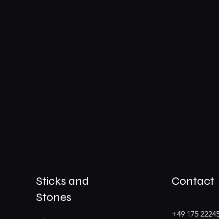
Sticks and
Contact
Stones
+49 175 2224