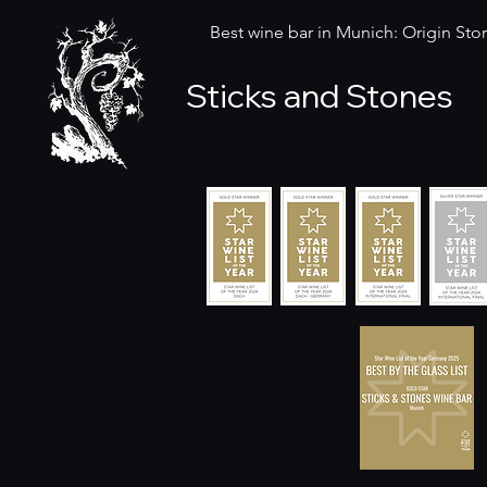
Best wine bar in Munich: Origin Stor
Sticks and Stones