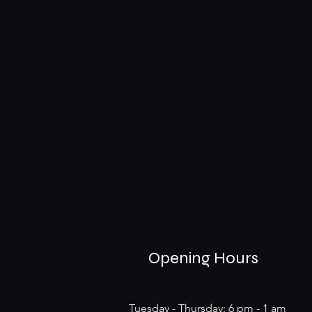
Opening Hours
Tuesday - Thursday: 6 pm - 1 am