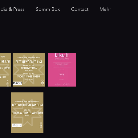
dia & Press
Somm Box
Contact
Mehr