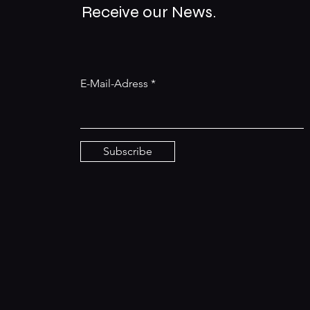
Receive our News.
E-Mail-Adress
Subscribe