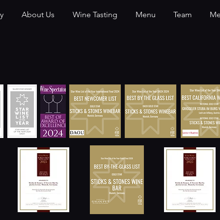
y
About Us
Wine Tasting
Menu
Team
Me