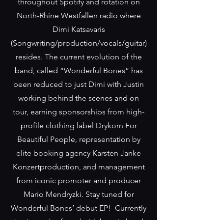
throughout Spotify and rotation on
North-Rhine Westfallen radio where
Dimi Katsavaris
(Songwriting/production/vocals/guitar)
resides. The current evolution of the
band, called “Wonderful Bones” has
been reduced to just Dimi with Justin
working behind the scenes and on
tour, earning sponsorships from high-
profile clothing label Drykorn For
Beautiful People, representation by
elite booking agency Karsten Janke
Konzertproduction, and management
from iconic promoter and producer
Mario Mendryzki. Stay tuned for
Wonderful Bones’ debut EP! Currently