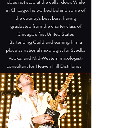
does not stop at the cellar door. While
in Chicago, he worked behind some of
the country’s best bars, having
graduated from the charter class of
Chicago’s first United States
Bartending Guild and earning him a
place as national mixologist for Svedka
Vodka, and Mid-Western mixologist-
consultant for Heaven Hill Distilleries.