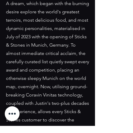
A dream, which began with the burning
desire explore the world's greatest
terroirs, most delicious food, and most
dynamic personalities, materialised in
July of 2023 with the opening of Sticks
& Stones in Munich, Germany. To
almost immediate critical acclaim, the
carefully curated list quietly swept every
award and competition, placing an
otherwise sleepy Munich on the world
map, overnight. Now, utilising ground-
breaking Coravin Vinitas technology,
coupled with Justin's two-plus decades
of experience, allows every Sticks &
Stones customer to discover the
world's greatest wineries, wines, and