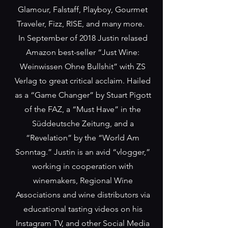
Glamour, Falstaff, Playboy, Gourmet
Traveler, Fizz, RISE, and many more.
In September of 2018 Justin relased
Amazon best-seller “Just Wine:
Weinwissen Ohne Bullshit” with ZS
Verlag to great critical acclaim. Hailed
as a “Game Changer” by Stuart Pigott
of the FAZ, a “Must Have” in the
Süddeutsche Zeitung, and a
“Revelation” by the “World Am
Sonntag.” Justin is an avid “vlogger,”
working in cooperation with
winemakers, Regional Wine
Associations and wine distributors via
educational tasting videos on his
Instagram TV, and other Social Media