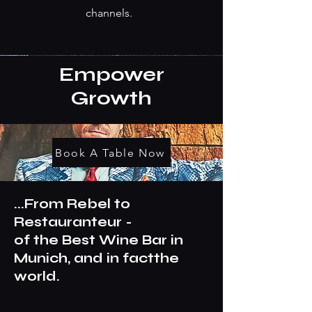
channels.
Empower
Growth
Book A Table Now
...From Rebel to
Restauranteur -
of the Best Wine Bar in
Munich, and in factthe
world.