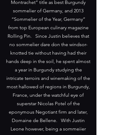
Montrachet” title as best Burgundy
sommelier of Germany, and 2013
“Sommelier of the Year, Germany”
from top European culinary magazine
Rolling Pin. Since Justin believes that
no sommelier dare don the windsor-
knotted tie without having had their
hands deep in the soil, he spent almost
a year in Burgundy studying the
intricate terroirs and winemaking of the
most hallowed of regions in Burgundy,
France, under the watchful eye of
superstar Nicolas Potel of the
eponymous Negotiant firm and later,
Domaine de Bellene. With Justin
Leone however, being a sommeiier