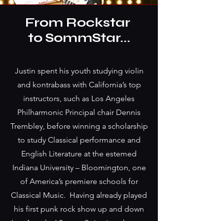
From Rockstar
to SommStar...
Justin spent his youth studying violin
and kontrabass with California’s top
instructors, such as Los Angeles
Philharmonic Principal chair Dennis
Trembley, before winning a scholarship
to study Classical performance and
English Literature at the estemed
Indiana University – Bloomington, one
of America’s premiere schools for
Classical Music. Having already played
his first punk rock show up and down