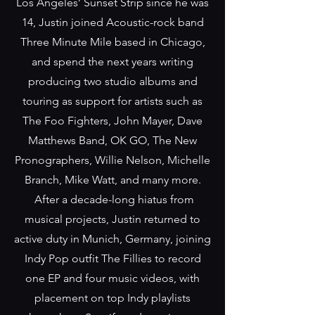
Los Angeles’ Sunset Strip since he was
14, Justin joined Acoustic-rock band
Three Minute Mile based in Chicago,
and spend the next years writing
producing two studio albums and
touring as support for artists such as
The Foo Fighters, John Mayer, Dave
Matthews Band, OK GO, The New
Pronographers, Willie Nelson, Michelle
Branch, Mike Watt, and many more.
After a decade-long hiatus from
musical projects, Justin returned to
active duty in Munich, Germany, joining
Indy Pop outfit The Fillies to record
one EP and four music videos, with
placement on top Indy playlists