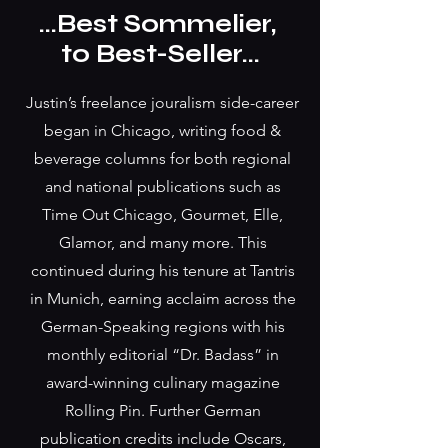
...Best Sommelier,
to Best-Seller...
Justin’s freelance jouralism side-career
began in Chicago, writing food &
beverage columns for both regional
and national publications such as
Time Out Chicago, Gourmet, Elle,
Glamor, and many more. This
continued during his tenure at Tantris
in Munich, earning acclaim across the
German-Speaking regions with his
monthly editorial “Dr. Badass” in
award-winning culinary magazine
Rolling Pin. Further German
publication credits include Oscars,