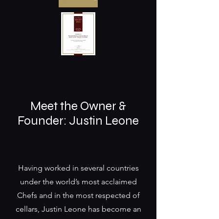
Meet the Owner &
Founder: Justin Leone
Having worked in several countries
under the world’s most acclaimed
Chefs and in the most respected of
cellars, Justin Leone has become an