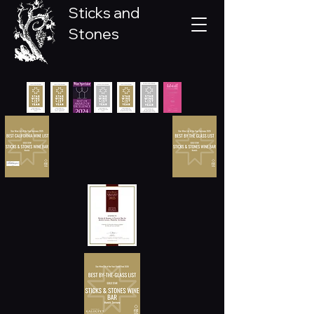
Sticks and
Stones