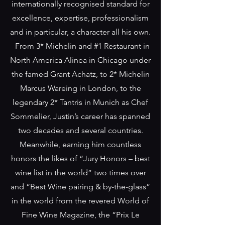
internationally recognised standard for
excellence, expertise, professionalism
and in particular, a character all his own.
From 3* Michelin and #1 Restaurant in
North America Alinea in Chicago under
the famed Grant Achatz, to 2* Michelin
Marcus Wareing in London, to the
legendary 2* Tantris in Munich as Chef
Sommelier, Justin’s career has spanned
two decades and several countries.
Meanwhile, earning him countless
honors the likes of “Jury Honors – best
wine list in the world” two times over
and “Best Wine pairing & by-the-glass”
in the world from the revered World of
Fine Wine Magazine, the “Prix Le