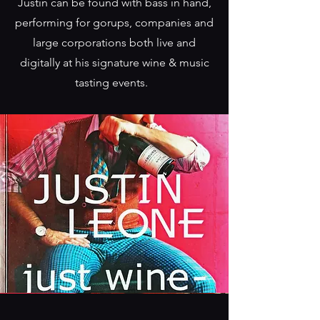
Justin can be found with bass in hand,
performing for gorups, companies and
large corporations both live and
digitally at his signature wine & music
tasting events.